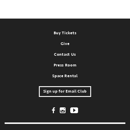
Footer
Buy Tickets
Give
Contact Us
Press Room
Space Rental
Sign up for Email Club
Footer Social Links