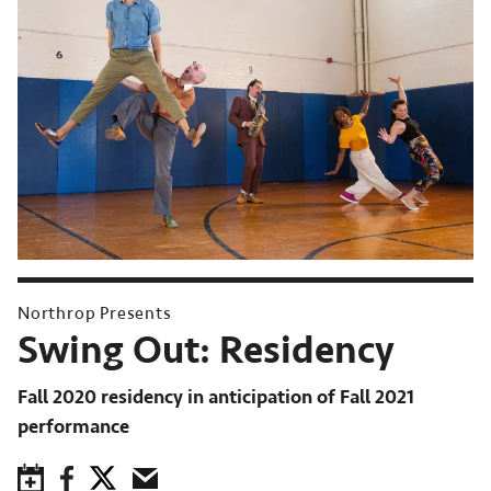
Northrop Presents
Swing Out: Residency
Fall 2020 residency in anticipation of Fall 2021
performance
Save to Calendar
Facebook
Twitter
Email