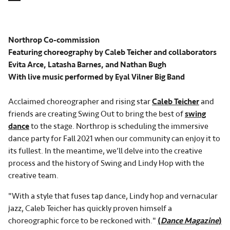
Northrop Co-commission
Featuring choreography by Caleb Teicher and collaborators
Evita Arce, Latasha Barnes, and Nathan Bugh
With live music performed by Eyal Vilner Big Band
Acclaimed choreographer and rising star
Caleb Teicher
and
friends are creating Swing Out to bring the best of
swing
dance
to the stage. Northrop is scheduling the immersive
dance party for Fall 2021 when our community can enjoy it to
its fullest. In the meantime, we’ll delve into the creative
process and the history of Swing and Lindy Hop with the
creative team.
"With a style that fuses tap dance, Lindy hop and vernacular
jazz, Caleb Teicher has quickly proven himself a
choreographic force to be reckoned with."
(
Dance Magazine
)