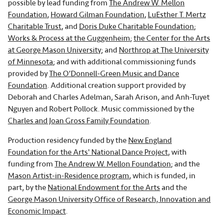
possible by lead funding from
The Andrew W. Mellon
Foundation
,
Howard Gilman Foundation
,
LuEsther T. Mertz
Charitable Trust
, and
Doris Duke Charitable Foundation
;
Works & Process at the Guggenheim
;
the Center for the Arts
at George Mason University
; and
Northrop at The University
of Minnesota
; and with additional commissioning funds
provided by
The O’Donnell-Green Music and Dance
Foundation
. Additional creation support provided by
Deborah and Charles Adelman, Sarah Arison, and Anh-Tuyet
Nguyen and Robert Pollock. Music commissioned by the
Charles and Joan Gross Family Foundation
.
Production residency funded by the
New England
Foundation for the Arts' National Dance Project
, with
funding from
The Andrew W. Mellon Foundation
; and the
Mason Artist-in-Residence program
, which is funded, in
part, by the
National Endowment for the Arts
and the
George Mason University Office of Research, Innovation and
Economic Impact
.