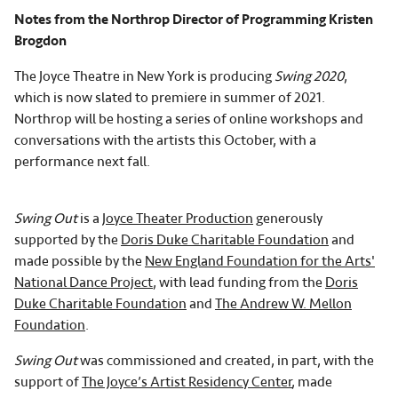
Notes from the Northrop Director of Programming Kristen
Brogdon
The Joyce Theatre in New York is producing
Swing 2020
,
which is now slated to premiere in summer of 2021.
Northrop will be hosting a series of online workshops and
conversations with the artists this October, with a
performance next fall.
Swing Out
is a
Joyce Theater Production
generously
supported by the
Doris Duke Charitable Foundation
and
made possible by the
New England Foundation for the Arts'
National Dance Project
, with lead funding from the
Doris
Duke Charitable Foundation
and
The Andrew W. Mellon
Foundation
.
Swing Out
was commissioned and created, in part, with the
support of
The Joyce’s Artist Residency Center
, made