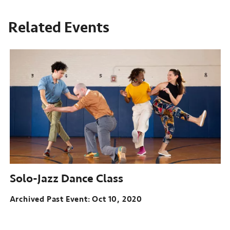
Related Events
Solo-Jazz Dance Class
Archived Past Event
Oct 10, 2020