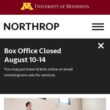
Go to the 
MENU
Close
Box Office Closed
August 10-14
You may purchase tickets online or email
umntix@umn.edu for services.