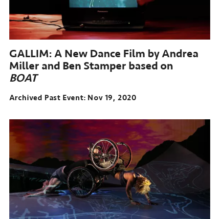
GALLIM: A New Dance Film by Andrea
Miller and Ben Stamper based on
BOAT
Archived Past Event
Nov 19, 2020