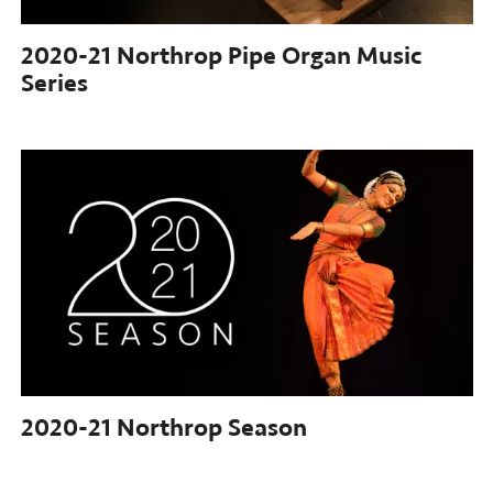
2020-21 Northrop
Pipe Organ Music
Series
2020-21
Northrop Season