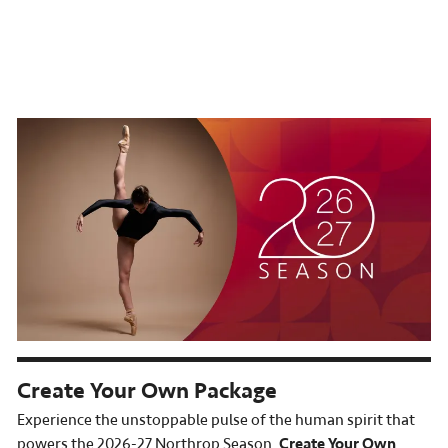
Create Your Own Package
Experience the unstoppable pulse of the human spirit that
powers the 2026-27 Northrop Season.
Create Your Own