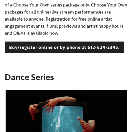
of a
Choose Your Own
series package only. Choose Your Own
packages for all online/live stream performances are
available to anyone. Registration for free online artist
engagement events, films, previews and artist happy hours
and Q&As is available now.
Buy/register online or by phone at 612-624-2345.
Dance Series