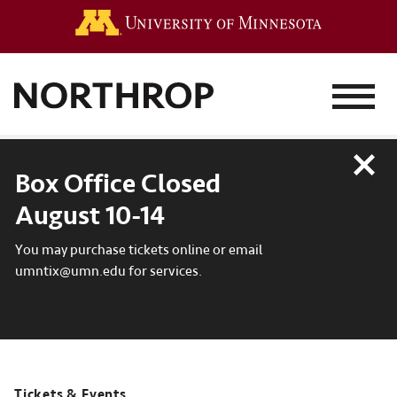
Go to the 
MENU
Close
Box Office Closed
August 10-14
You may purchase tickets online or email
umntix@umn.edu for services.
Tickets & Events