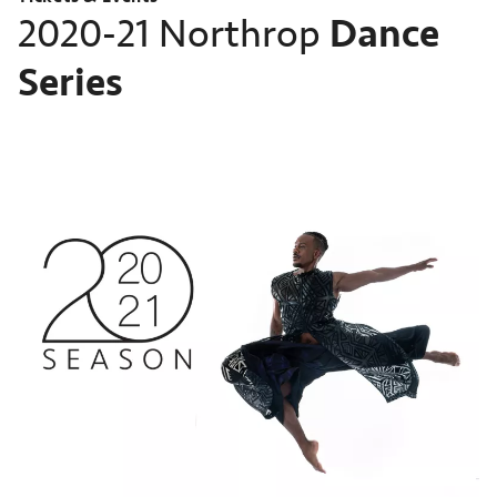
Dance
2020-21 Northrop
Series