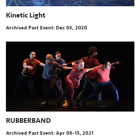
Kinetic Light
Archived Past Event
Dec 03, 2020
RUBBERBAND
Archived Past Event: Apr 08-15, 2021