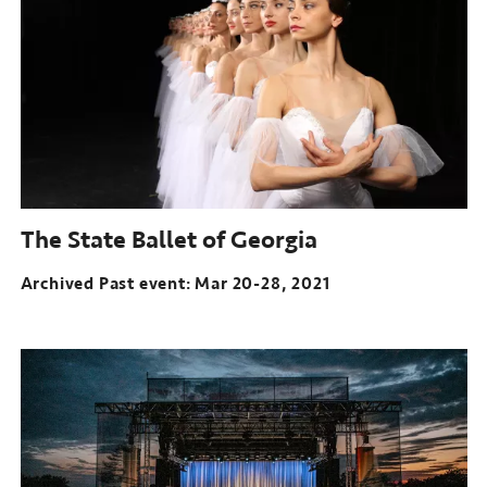
Feb
18-
Mar
4,
2021
The State Ballet of Georgia
Archived Past event: Mar 20-28, 2021
Archived
Past
event:
Mar
20-
28,
2021