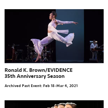
Archived
Past
Event:
Apr
08-
15,
2021
Ronald K. Brown/EVIDENCE
35th Anniversary Season
Archived Past Event: Feb 18-Mar 4, 2021
Archived
Past
Event: