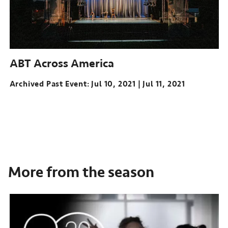
ABT Across America
Archived Past Event
Jul 10, 2021
Jul 11, 2021
More from the season