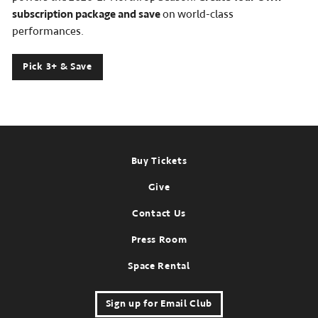
subscription package and save
on world-class
performances.
Pick 3+ & Save
Footer
Buy Tickets
Give
Contact Us
Press Room
Space Rental
Sign up for Email Club