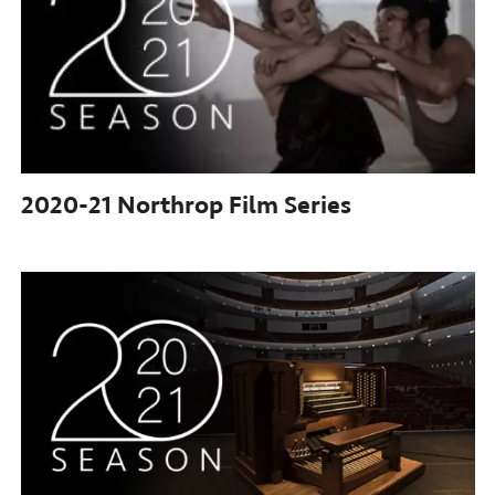
2020-21 Northrop
Film Series