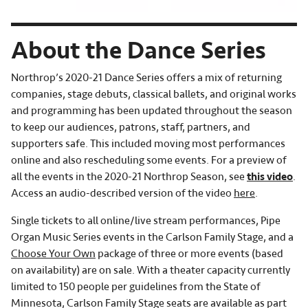
About the Dance Series
Northrop’s 2020-21 Dance Series offers a mix of returning
companies, stage debuts, classical ballets, and original works
and programming has been updated throughout the season
to keep our audiences, patrons, staff, partners, and
supporters safe. This included moving most performances
online and also rescheduling some events. For a preview of
all the events in the 2020-21 Northrop Season, see
this video
.
Access an audio-described version of the video
here
.
Single tickets to all online/live stream performances, Pipe
Organ Music Series events in the Carlson Family Stage, and a
Choose Your Own
package of three or more events (based
on availability) are on sale. With a theater capacity currently
limited to 150 people per guidelines from the State of
Minnesota, Carlson Family Stage seats are available as part