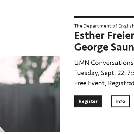
The Department of Englis
Esther Freie
George Saun
UMN Conversations
Tuesday, Sept. 22, 7
Free Event, Registra
Register
Info