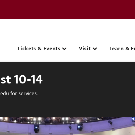
e page
C
Main navigation
Tickets & Events
Visit
Learn & E
st 10-14
du for services.