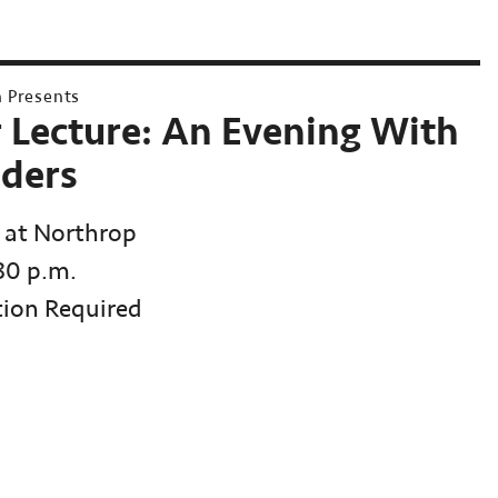
h Presents
r Lecture: An Evening With
ders
 at Northrop
:30 p.m.
tion Required