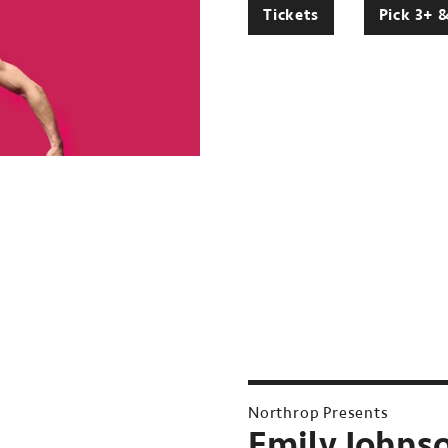
Tickets
Pick 3+ 
Northrop Presents
Emily Johnso