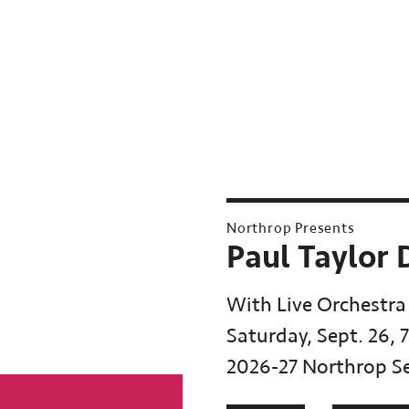
Northrop Presents
Paul Taylor
With Live Orchestra
Saturday, Sept. 26, 
2026-27 Northrop S