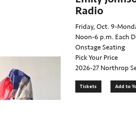
Radio
Friday, Oct. 9-Monda
Noon-6 p.m. Each D
Onstage Seating
Pick Your Price
2026-27 Northrop S
Tickets
Add to Y