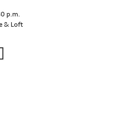
30 p.m.
e & Loft