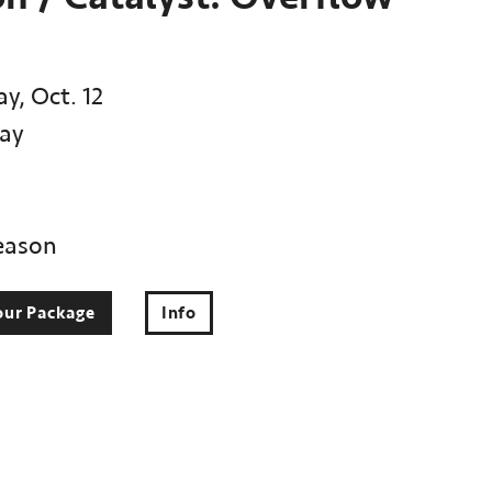
y, Oct. 12
ay
eason
our Package
Info