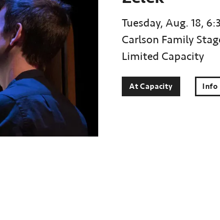
Tuesday, Aug. 18, 6:
Carlson Family Stag
Limited Capacity
At Capacity
Info