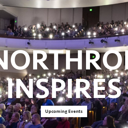
NORTHRO
INSPIRES
Upcoming Events