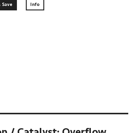
& Save
Info
n / Catalyst: Overflow