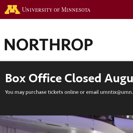
Go to the U of M hom
Box Office Closed Augu
You may purchase tickets online or email umntix@umn.e