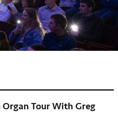
e Organ Tour With Greg