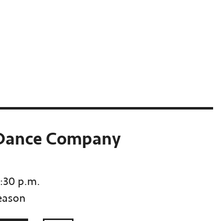
 Dance Company
7:30 p.m.
eason