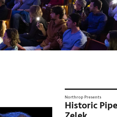
Northrop Presents
Historic Pip
Zelek