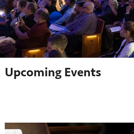
Upcoming Events