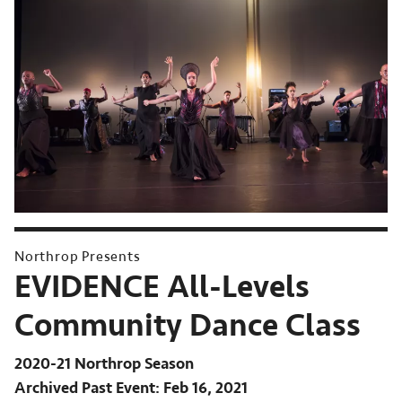
Northrop Presents
EVIDENCE All-Levels
Community Dance Class
2020-21 Northrop Season
Archived Past Event
Feb 16, 2021