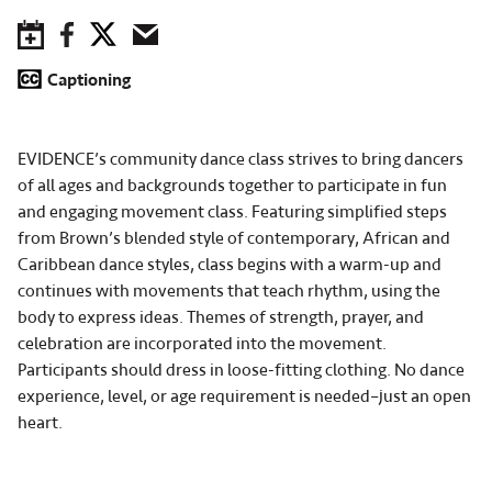
Save to Calendar
Facebook
Twitter
Email
Captioning
EVIDENCE’s community dance class strives to bring dancers
of all ages and backgrounds together to participate in fun
and engaging movement class. Featuring simplified steps
from Brown’s blended style of contemporary, African and
Caribbean dance styles, class begins with a warm-up and
continues with movements that teach rhythm, using the
body to express ideas. Themes of strength, prayer, and
celebration are incorporated into the movement.
Participants should dress in loose-fitting clothing. No dance
experience, level, or age requirement is needed–just an open
heart.