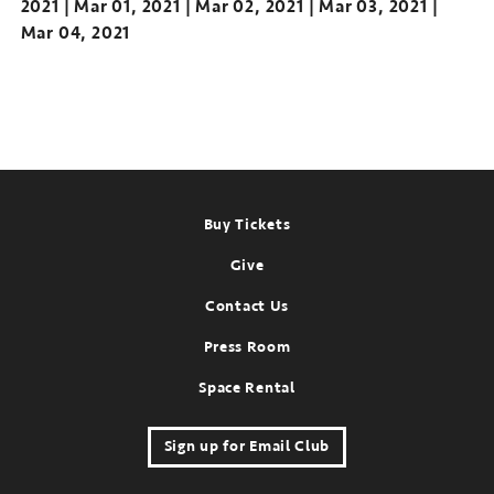
2021
Mar 01, 2021
Mar 02, 2021
Mar 03, 2021
Mar 04, 2021
Footer
Buy Tickets
Give
Contact Us
Press Room
Space Rental
Sign up for Email Club