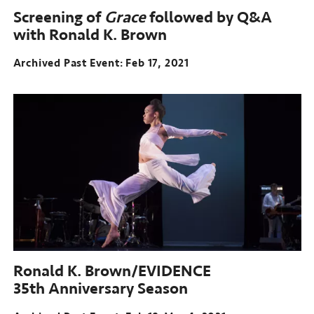
Screening of
Grace
followed by Q&A
with Ronald K. Brown
Archived Past Event
Feb 17, 2021
Ronald K. Brown/EVIDENCE
35th Anniversary Season