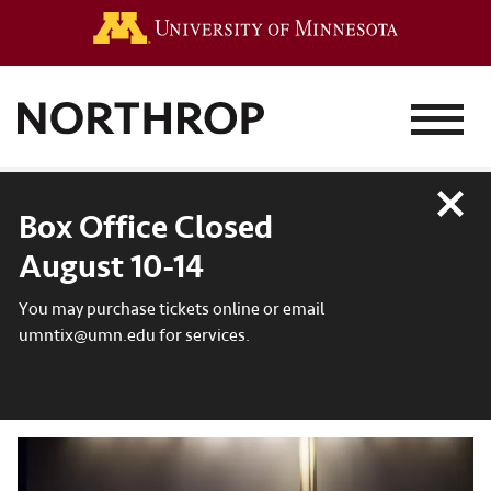
Go to the 
MENU
Close
Box Office Closed
August 10-14
You may purchase tickets online or email
umntix@umn.edu for services.