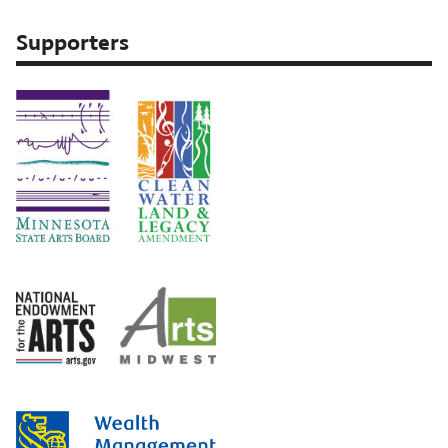
Supporters