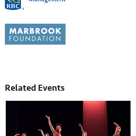
Related Events