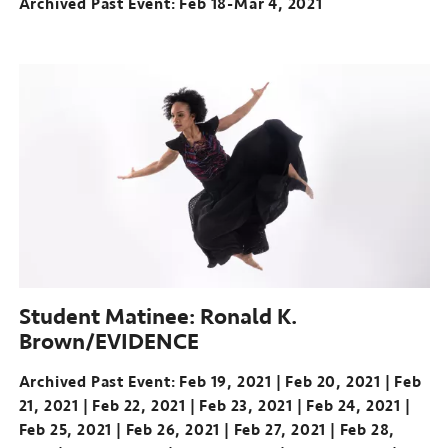
Archived Past Event: Feb 18-Mar 4, 2021
Archived
Past
Event:
Feb
18-
Mar
4,
2021
Student Matinee: Ronald K.
Brown/EVIDENCE
Archived Past Event
Feb 19, 2021
Feb 20, 2021
Feb
21, 2021
Feb 22, 2021
Feb 23, 2021
Feb 24, 2021
Feb 25, 2021
Feb 26, 2021
Feb 27, 2021
Feb 28,