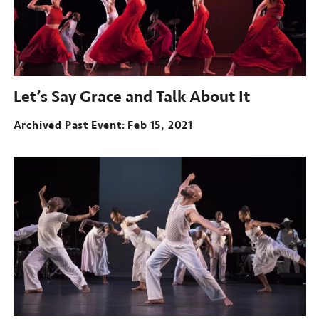
Let’s Say Grace and Talk About It
Archived Past Event
Feb 15, 2021