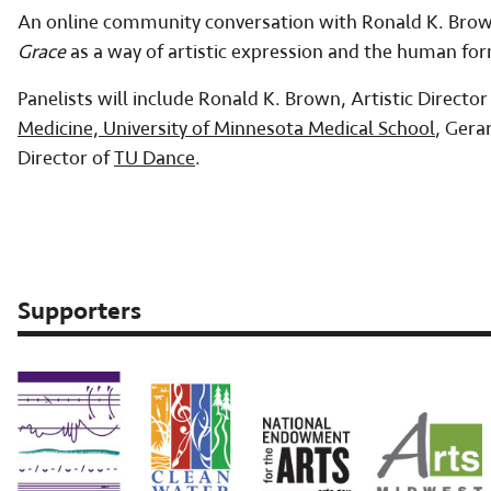
An online community conversation with Ronald K. Brown 
Grace
as a way of artistic expression and the human f
Panelists will include Ronald K. Brown, Artistic Director
Medicine, University of Minnesota Medical School
, Gera
Director of
TU Dance
.
Supporters