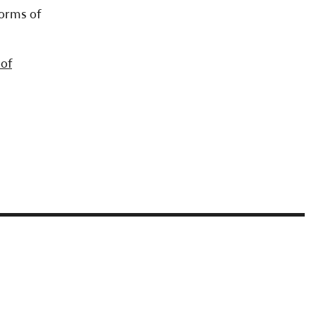
forms of
 of