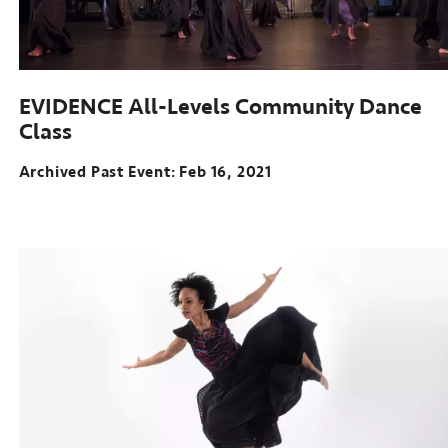
EVIDENCE All-Levels Community Dance
Class
Archived Past Event
Feb 16, 2021