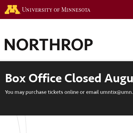
Go to the U of M hom
Box Office Closed Augu
You may purchase tickets online or email umntix@umn.e