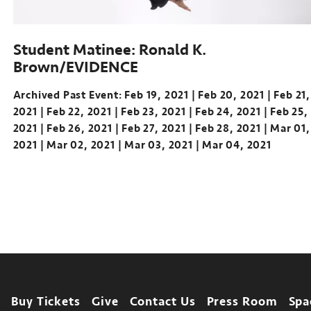
Student Matinee: Ronald K.
Brown/EVIDENCE
Archived Past Event
Feb 19, 2021
Feb 20, 2021
Feb 21,
2021
Feb 22, 2021
Feb 23, 2021
Feb 24, 2021
Feb 25,
2021
Feb 26, 2021
Feb 27, 2021
Feb 28, 2021
Mar 01,
2021
Mar 02, 2021
Mar 03, 2021
Mar 04, 2021
Footer
Buy Tickets
Give
Contact Us
Press Room
Spa