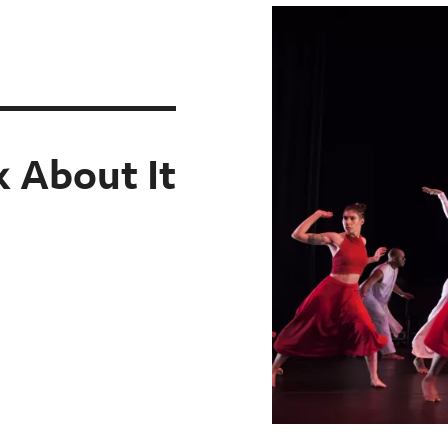
k About It