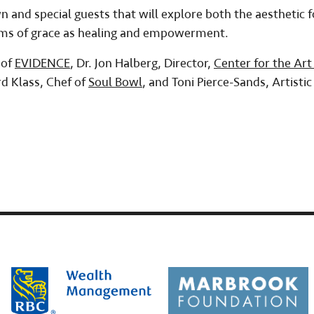
and special guests that will explore both the aesthetic 
orms of grace as healing and empowerment.
 of
EVIDENCE
, Dr. Jon Halberg, Director,
Center for the Art
rd Klass, Chef of
Soul Bowl
, and Toni Pierce-Sands, Artistic