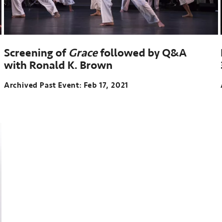
Screening of
Grace
followed by Q&A
with Ronald K. Brown
Archived Past Event
Feb 17, 2021