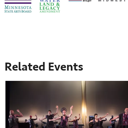
Related Events