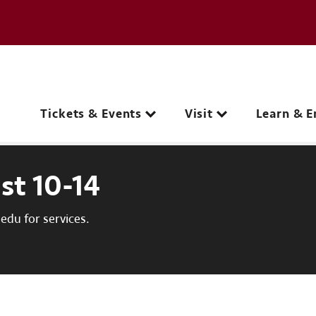
e page
C
Main navigation
Tickets & Events
Visit
Learn & E
st 10-14
du for services.