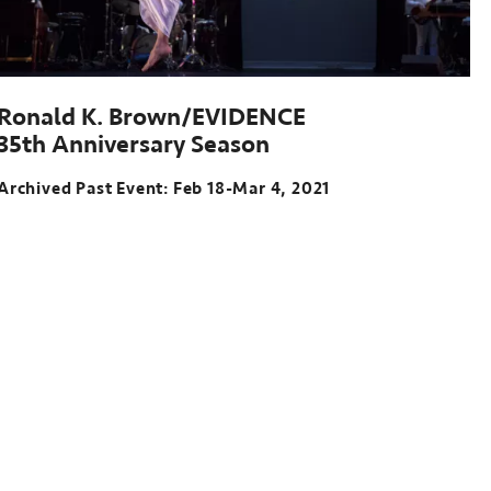
Ronald K. Brown/EVIDENCE
35th Anniversary Season
Archived Past Event: Feb 18-Mar 4, 2021
Archived
Past
Event:
Feb
18-
Mar
4,
2021