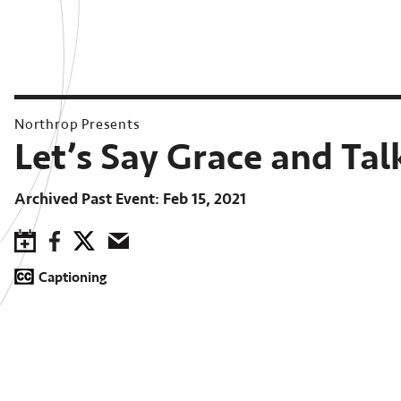
Northrop Presents
Let’s Say Grace and Tal
Archived Past Event
Feb 15, 2021
Save to Calendar
Facebook
Twitter
Email
Captioning