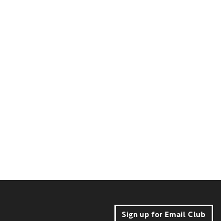
Sign up for Email Club