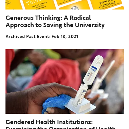
Generous Thinking:
A Radical
Approach to Saving the University
Archived Past Event
Feb 18, 2021
Gendered Health Institutions: