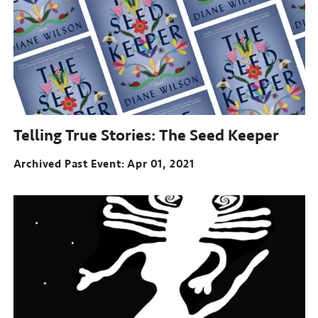
Telling True Stories:
The Seed Keeper
Archived Past Event
Apr 01, 2021