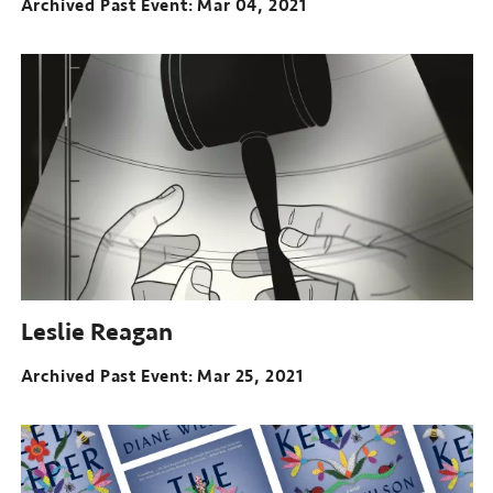
Archived Past Event
Mar 04, 2021
Leslie Reagan
Archived Past Event
Mar 25, 2021