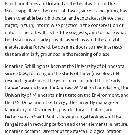
Park boundaries and located at the headwaters of the
Mississippi River. The focus at Itasca, since its inception, has
been to enable basic biological and ecological science that
might, in turn, inform wise practice in the conservation of
nature. The talk will, as his title suggests, aim to share what
field stations already provide as well as what they might
enable, going forward, by opening doors to new interests
that are similarly grounded in the meaning of place.
Jonathan Schilling has been at the University of Minnesota
since 2006, focusing on the study of fungi (mycology). His
research grants over the years have included three ‘Early
Career’ awards from the Andrew W. Mellon Foundation, the
University of Minnesota’s Institute on the Environment, and
the U.S. Department of Energy. He currently manages a
laboratory of 10 students, postdoctoral scholars, and
technicians in Saint Paul, studying fungal biology and the
fungal role in recycling carbon and other elements in nature.
Jonathan became Director of the Itasca Biological Station