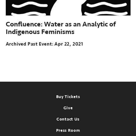
Confluence:
Water as an Analytic of
Indigenous Feminisms
Archived Past Event
Apr 22, 2021
Footer
Buy Tickets
Give
Contact Us
Press Room