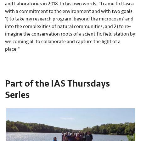
and Laboratories in 2018. In his own words, “I came to Itasca
with a commitment to the environment and with two goals:
1) to take my research program ‘beyond the microcosm’ and
into the complexities of natural communities, and 2) to re-
imagine the conservation roots of a scientific field station by
welcoming all to collaborate and capture the light of a
place."
Part of the IAS Thursdays
Series