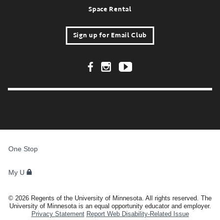
Space Rental
Sign up for Email Club
Footer Social Links
FOR
STUDENTS,
One Stop
FACULTY,
AND
STAFF
My U
©
2026
Regents of the University of Minnesota. All rights reserved. The
University of Minnesota is an equal opportunity educator and employer.
Privacy Statement
Report Web Disability-Related Issue