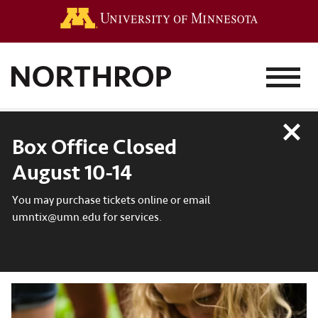
Go to the 
MENU
Close
Box Office Closed
August 10-14
You may purchase tickets online or email
umntix@umn.edu for services.