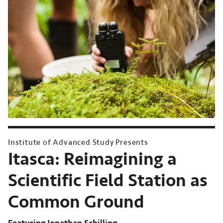
Institute of Advanced Study Presents
Itasca:
Reimagining a
Scientific Field Station as
Common Ground