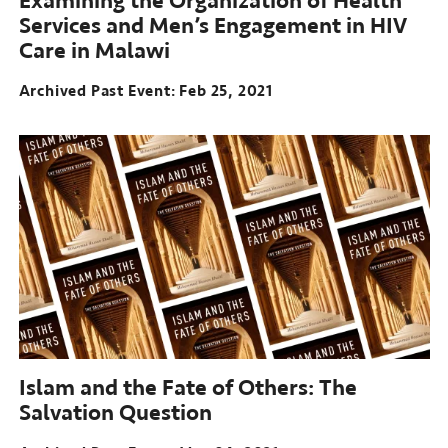
Examining the Organization of Health
Services and Men’s Engagement in HIV
Care in Malawi
Archived Past Event
Feb 25, 2021
Islam and the Fate of Others:
The
Salvation Question