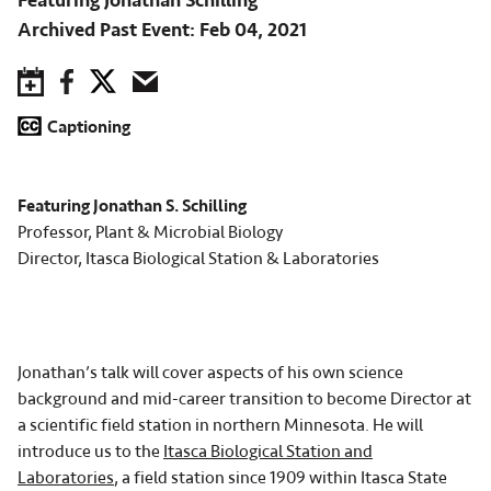
Featuring Jonathan Schilling
Archived Past Event
Feb 04, 2021
Save to Calendar
Facebook
Twitter
Email
Captioning
Featuring Jonathan S. Schilling
Professor, Plant & Microbial Biology
Director, Itasca Biological Station & Laboratories
Jonathan’s talk will cover aspects of his own science
background and mid-career transition to become Director at
a scientific field station in northern Minnesota. He will
introduce us to the
Itasca Biological Station and
Laboratories
, a field station since 1909 within Itasca State