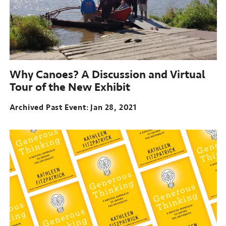
Why Canoes?
A Discussion and Virtual
Tour of the New Exhibit
Archived Past Event
Jan 28, 2021