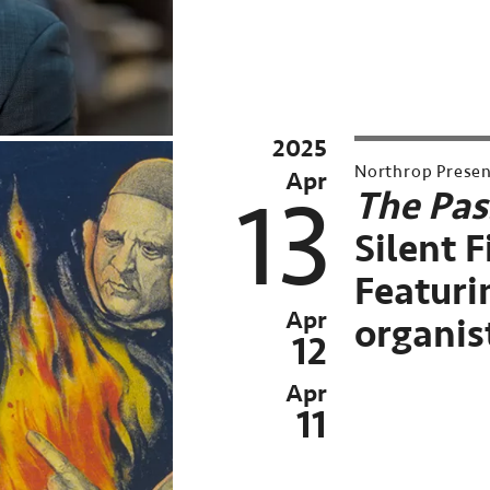
2025
2025
Archive
Northrop Prese
Apr
Past
13
The Pas
event:
Silent 
Apr
Featurin
06-
Apr
organis
13,
12
2025
Apr
11