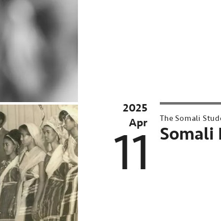
UMN
Conversations
at
Northrop
Past
event:
2025
Apr
The Somali Stud
Apr
16,
11
Somali 
2025