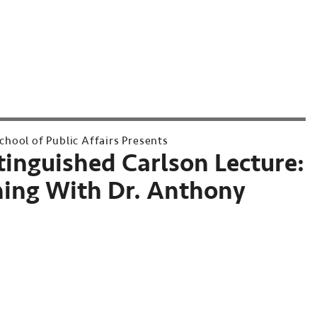
hool of Public Affairs Presents
tinguished Carlson Lecture:
ing With Dr. Anthony