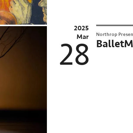
2025
Northrop Prese
Mar
28
BalletM