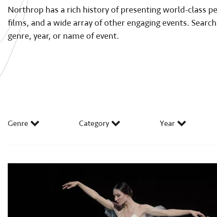
Northrop has a rich history of presenting world-class 
films, and a wide array of other engaging events. Search
genre, year, or name of event.
Genre
Category
Year