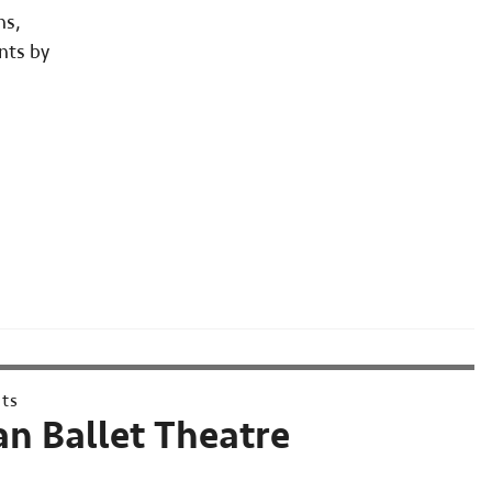
ns,
nts by
nts
n Ballet Theatre