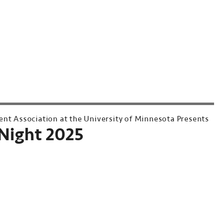
ent Association at the University of Minnesota Presents
Night 2025