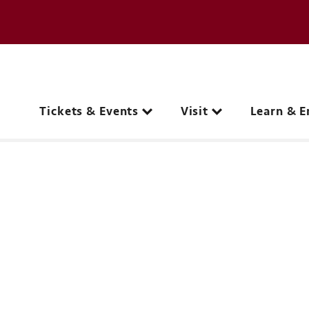
e page
C
Main navigation
Tickets & Events
Visit
Learn & E