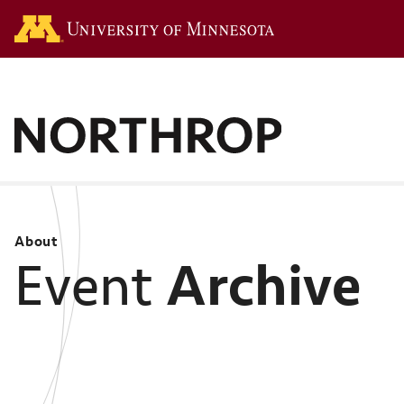
Go to the U of M hom
About
Archive
Event