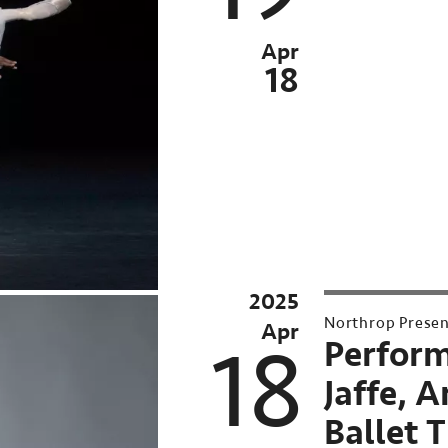
Apr
18
2025
2025-
Northrop Prese
Apr
26
18
Perform
Northrop
Jaffe, A
Season
Ballet 
UMN