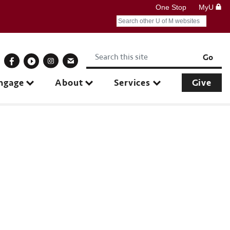
One Stop
MyU
Search
Submit search query
Keywords
onnect With Us
Go
ngage
About
Services
Give