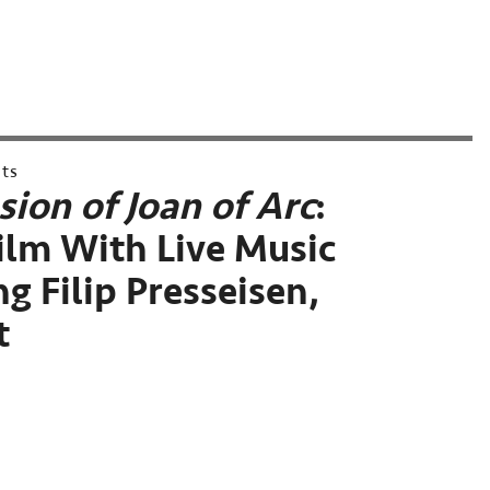
nts
sion of Joan of Arc
:
Film With Live Music
g Filip Presseisen,
t