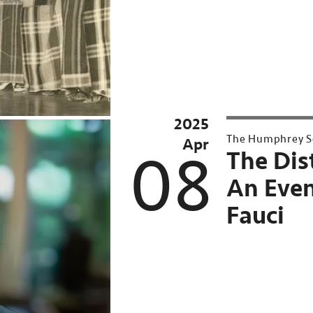
2025
UMN
The Humphrey Sc
Apr
Conversations
08
The Dis
at
An Even
Northrop
Fauci
Past
Event:
Apr
8,