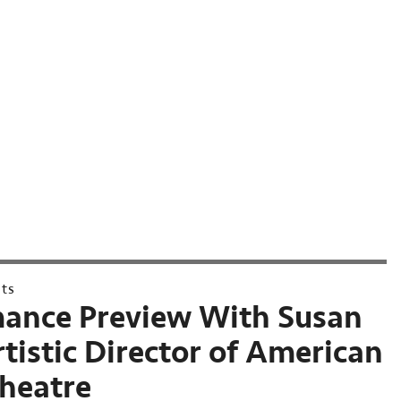
nts
ance Preview With Susan
rtistic Director of American
Theatre