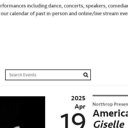
performances including dance, concerts, speakers, comedia
 our calendar of past in-person and online/live stream eve
Search Events
Search
2025
Northrop Prese
Apr
19
America
Giselle