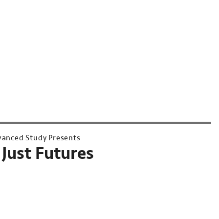
dvanced Study Presents
Just Futures