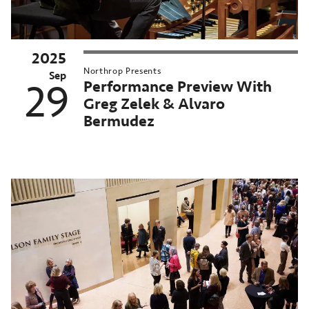
2025
025–
Northrop Presents
6
Sep
Performance Preview With
29
orthrop
Greg Zelek & Alvaro
eason
Bermudez
MN
nversations
orthrop
n-
emand
chived
st
ent:
ct
025