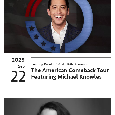
2025
Turning Point USA at UMN Presents
Sep
The American Comeback Tour
22
Featuring Michael Knowles