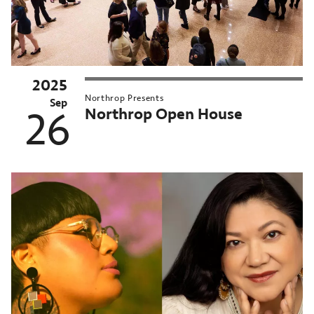
2025
Northrop Presents
Sep
Northrop Open House
26