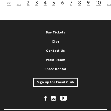
Previous page
‹‹
…
2
3
4
5
6
7
8
9
10
st
ent:
ep
,
025
Footer
Buy Tickets
Give
Contact Us
Press Room
Space Rental
Sign up for Email Club
Footer Social Links