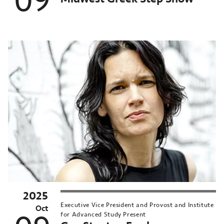
09
2025
MN
Executive Vice President and Provost and Institute
nversations
Oct
for Advanced Study Present