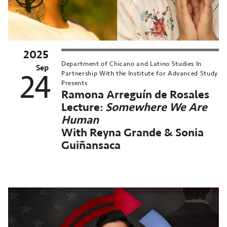
2025
MN
Department of Chicano and Latino Studies In
nversations
Sep
24
Partnership With the Institute for Advanced Study
Presents
orthrop
Ramona Arreguín de Rosales
chived
Lecture:
Somewhere We Are
st
Human
ent:
With Reyna Grande & Sonia
ep
Guiñansaca
,
025