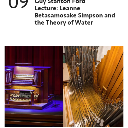
09
Guy Stanton Ford
orthrop
Lecture: Leanne
chived
Betasamosake Simpson and
st
the Theory of Water
ent:
ct
025