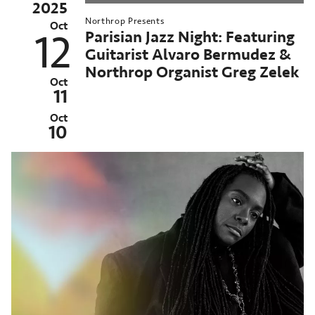
2025
025–
Northrop Presents
6
Oct
Parisian Jazz Night: Featuring
12
orthrop
Guitarist Alvaro Bermudez &
eason
Northrop Organist Greg Zelek
chived
Oct
11
st
ent:
Oct
ct
10
4-
,
025