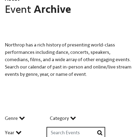
Archive
Event
Northrop has a rich history of presenting world-class
performances including dance, concerts, speakers,
comedians, films, and a wide array of other engaging events.
Search our calendar of past in-person and online/live stream
events by genre, year, or name of event.
Genre
Category
Search Events
Year
Search