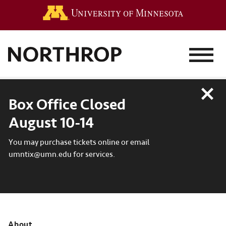
Go to the 
MENU
Close
Box Office Closed
August 10-14
You may purchase tickets online or email
umntix@umn.edu for services.
About