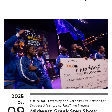
2025
Office for Fraternity and Sorority Life, Office for
Oct
Student Affairs, and FaceTime Present
Midwest Greek Step Show