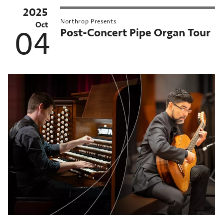
2025
Northrop Presents
Oct
Post-Concert Pipe Organ Tour
04