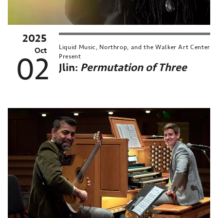
2025
Liquid Music, Northrop, and the Walker Art Center
Oct
02
Present
Jlin:
Permutation of Three