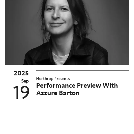
2025
025–
Northrop Presents
6
Sep
Performance Preview With
19
orthrop
Aszure Barton
eason
MN
nversations
orthrop
chived
Pagination