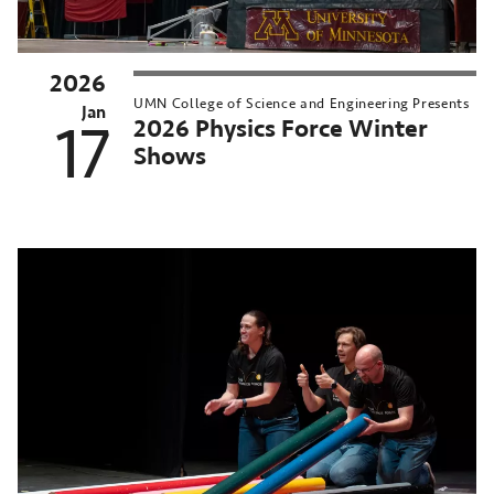
2026
UMN College of Science and Engineering Presents
Jan
2026 Physics Force Winter
17
Shows