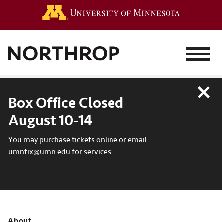
Go to the 
MENU
Close
Box Office Closed
August 10-14
You may purchase tickets online or email
umntix@umn.edu for services.
About