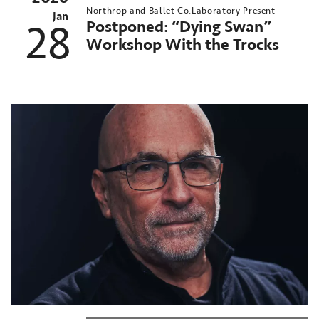
Northrop and Ballet Co.Laboratory Present
Jan
Postponed: “Dying Swan”
28
Workshop With the Trocks