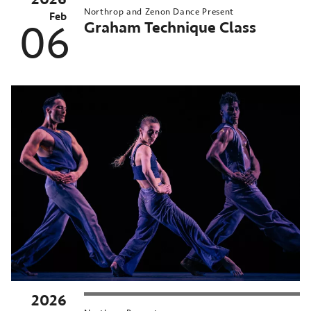
Northrop and Zenon Dance Present
Feb
Graham Technique Class
06
2026