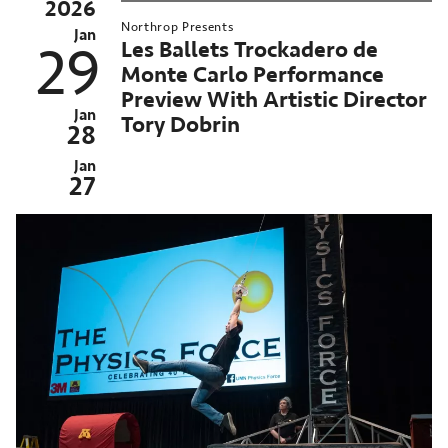
2026
25-
Northrop Presents
6
Jan
Les Ballets Trockadero de
29
orthrop
Monte Carlo Performance
eason
Preview With Artistic Director
MN
Jan
Tory Dobrin
28
nversations
Jan
orthrop
27
n-
emand
chived
st
ent:
n
026