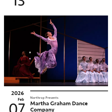
13
2026
Northrop Presents
Feb
Martha Graham Dance
07
Company