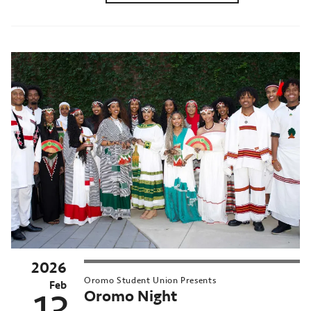
2026
Oromo Student Union Presents
Feb
Oromo Night