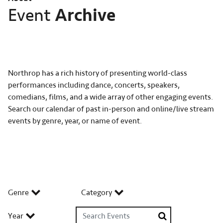
Archive
Event
Northrop has a rich history of presenting world-class
performances including dance, concerts, speakers,
comedians, films, and a wide array of other engaging events.
Search our calendar of past in-person and online/live stream
events by genre, year, or name of event.
Genre
Category
Search Events
Year
Search