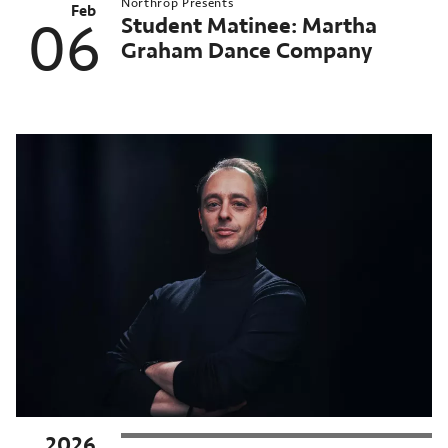
Northrop Presents
Feb
Student Matinee: Martha
06
Graham Dance Company
2026