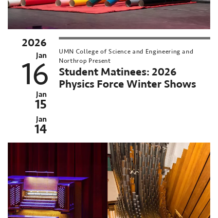
2026
chived
UMN College of Science and Engineering and
st
Jan
16
Northrop Present
ent:
Student Matinees: 2026
n
Physics Force Winter Shows
-
Jan
15
,
026
Jan
14