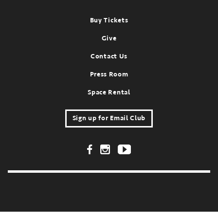
Footer
Buy Tickets
Give
Contact Us
Press Room
Space Rental
Sign up for Email Club
Footer Social Links