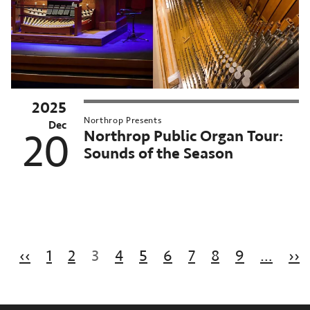
2025
Northrop Presents
Dec
Northrop Public Organ Tour:
20
Sounds of the Season
Pagination
Previous page
N
‹‹
1
2
3
4
5
6
7
8
9
…
››