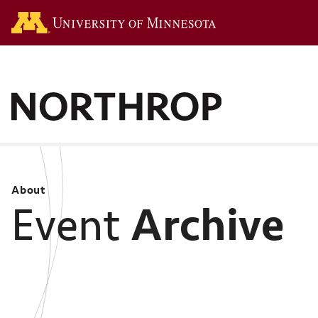
Go to the U of M hom
About
Archive
Event