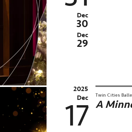
Season
Archived
Dec
Past
30
Event:
Dec
Dec
29
20-
31,
2025
2025
Twin Cities Ball
Dec
17
A Minne