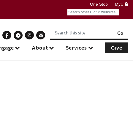
One Stop
MyU
Search
Submit search query
Keywords
onnect With Us
Go
ngage
About
Services
Give