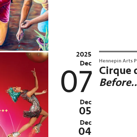
Conversations
at
Northrop
Archived
Past
2025
Archived
Event:
Hennepin Arts P
Dec
Past
Dec
07
Cirque 
Event:
4,
Before
Nov
2025
26–
Dec
Sun,
05
Dec
Dec
7,
04