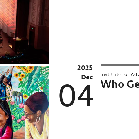
2025
Part
Institute for A
Dec
of
04
Who Get
the
(In)Justice
Series
&
UMN