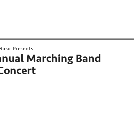
usic Presents
nnual Marching Band
Concert