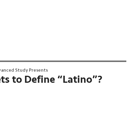
dvanced Study Presents
s to Define “Latino”?