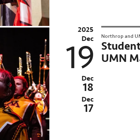
2025
Archived
Northrop and U
Dec
Past
19
Student
event:
UMN Ma
Nov
21,
Dec
Dec
18
12-
Dec
19,
17
2025