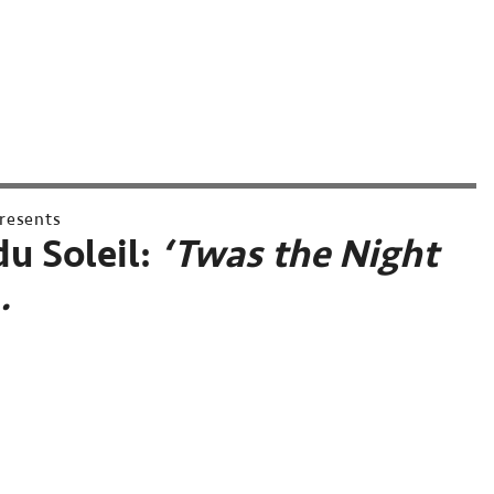
resents
du Soleil:
‘Twas the Night
…