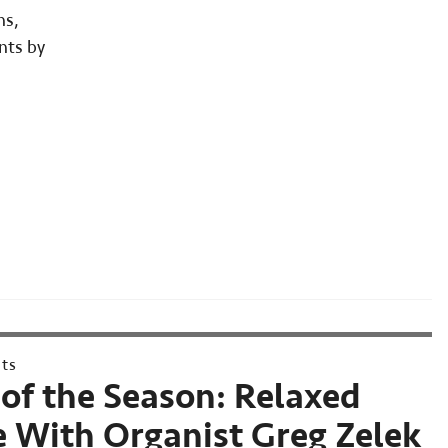
ns,
nts by
nts
of the Season: Relaxed
 With Organist Greg Zelek