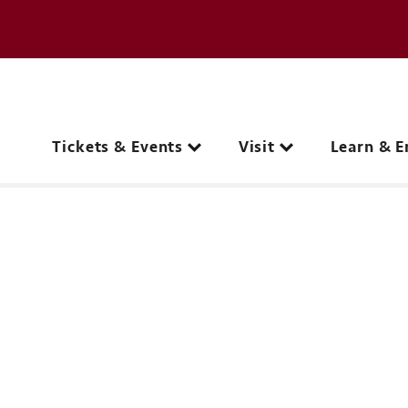
e page
C
Main navigation
Tickets & Events
Visit
Learn & E