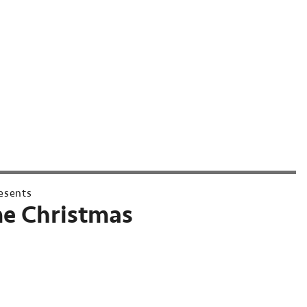
esents
e Christmas