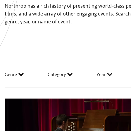
Northrop has a rich history of presenting world-class 
films, and a wide array of other engaging events. Search
genre, year, or name of event.
Genre
Category
Year