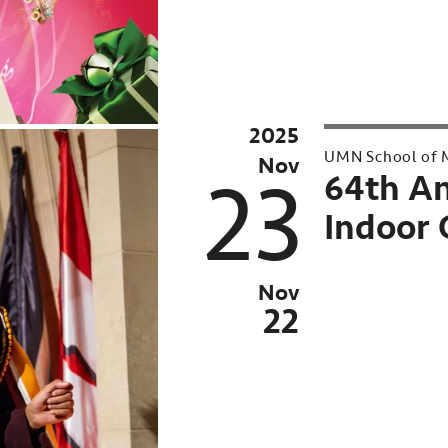
2025
2025
UMN School of M
Nov
23
64th A
Indoor 
Nov
22