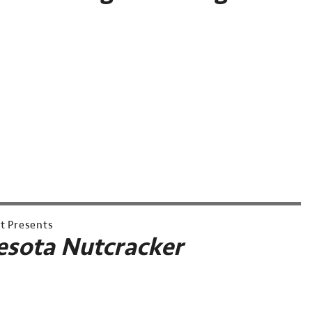
et Presents
sota Nutcracker