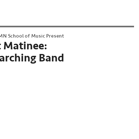
MN School of Music Present
 Matinee:
rching Band