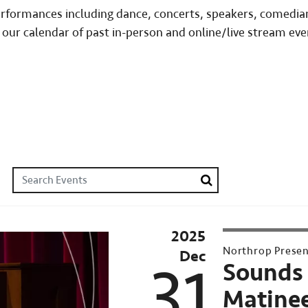
performances including dance, concerts, speakers, comedia
 our calendar of past in-person and online/live stream eve
Search Events
Search
2025
2025–
Northrop Prese
Dec
26
31
Sounds 
Northrop
Matinee