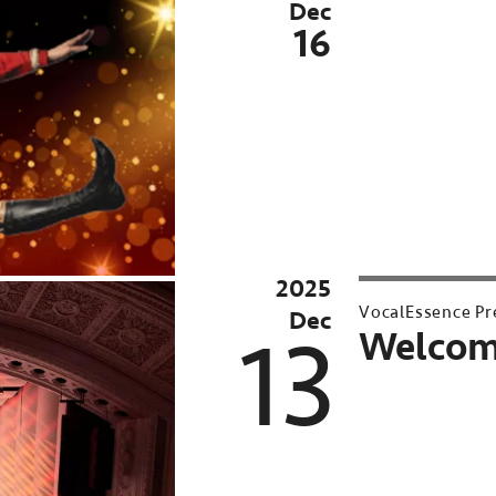
Dec
16
2025
VocalEssence Pr
Dec
13
Welcom