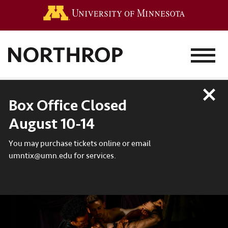
Go to the 
MENU
Close
Box Office Closed
August 10-14
You may purchase tickets online or email
umntix@umn.edu for services.