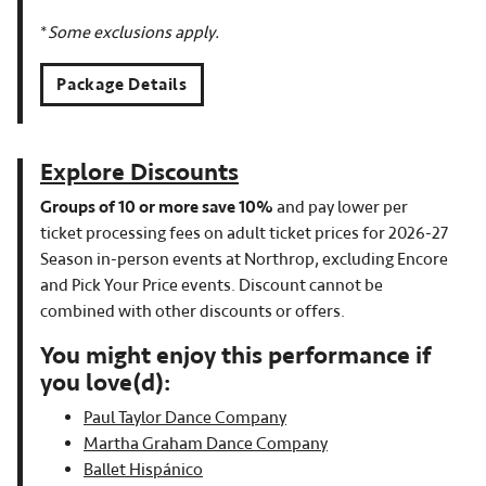
*
Some exclusions apply.
Package Details
Explore Discounts
Groups of 10 or more save 10%
and pay lower per
ticket processing fees on adult ticket prices for 2026-27
Season in-person events at Northrop, excluding Encore
and Pick Your Price events. Discount cannot be
combined with other discounts or offers.
You might enjoy this performance if
you love(d):
Paul Taylor Dance Company
Martha Graham Dance Company
Ballet Hispánico