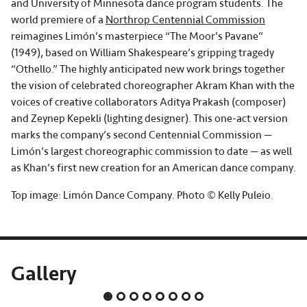
and University of Minnesota dance program students. The
world premiere of a
Northrop Centennial Commission
reimagines Limón’s masterpiece “The Moor's Pavane”
(1949), based on William Shakespeare’s gripping tragedy
“Othello.” The highly anticipated new work brings together
the vision of celebrated choreographer Akram Khan with the
voices of creative collaborators Aditya Prakash (composer)
and Zeynep Kepekli (lighting designer). This one-act version
marks the company’s second Centennial Commission —
Limón’s largest choreographic commission to date — as well
as Khan’s first new creation for an American dance company.
Top image: Limón Dance Company. Photo © Kelly Puleio.
Gallery