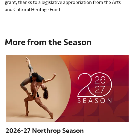
grant, thanks to a legislative appropriation from the Arts
and Cultural Heritage Fund.
More from the Season
2026-27
Northrop Season