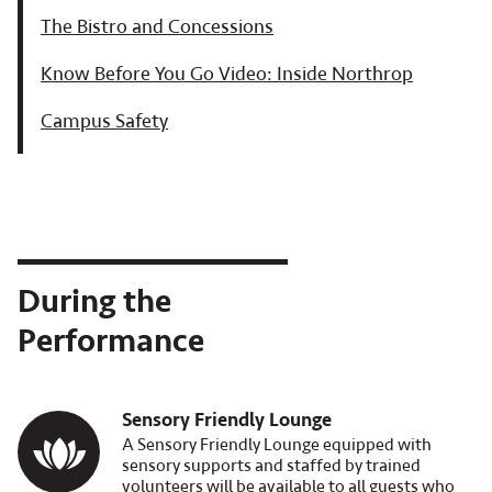
The Bistro and Concessions
Know Before You Go Video: Inside Northrop
Campus Safety
During the
Performance
Sensory Friendly Lounge
Image
A Sensory Friendly Lounge equipped with
sensory supports and staffed by trained
volunteers will be available to all guests who