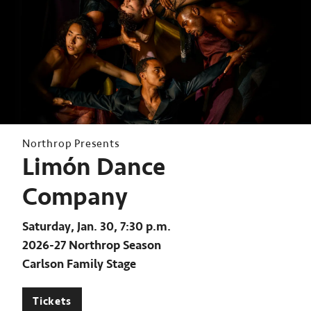
Northrop Presents
Limón Dance
Company
Saturday, Jan. 30, 7:30 p.m.
2026-27 Northrop Season
Carlson Family Stage
Tickets