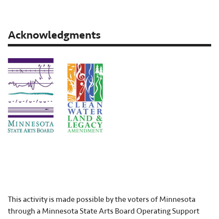
Acknowledgments
This activity is made possible by the voters of Minnesota
through a Minnesota State Arts Board Operating Support