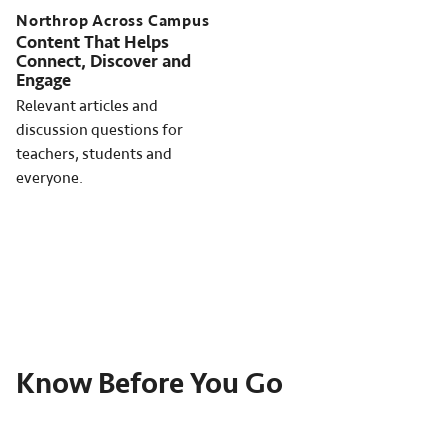
Northrop Across Campus
Content That Helps
Connect, Discover and
Engage
Relevant articles and
discussion questions for
teachers, students and
everyone.
Know Before You Go