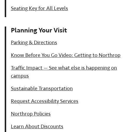
Seating Key for All Levels
Planning Your Visit
Parking & Directions
Know Before You Go Video: Getting to Northrop
Traffic Impact — See what else is happening on
campus
Sustainable Transportation
Request Accessibility Services
Northrop Policies
Learn About Discounts