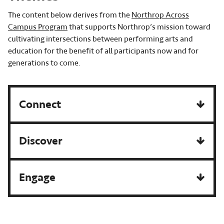
The content below derives from the
Northrop Across
Campus Program
that supports Northrop’s mission toward
cultivating intersections between performing arts and
education for the benefit of all participants now and for
generations to come.
Connect
Discover
Engage