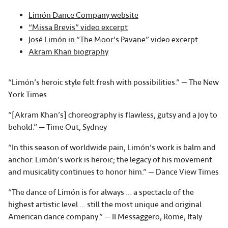
Limón Dance Company website
“Missa Brevis” video excerpt
José Limón in “The Moor's Pavane” video excerpt
Akram Khan biography
“Limón’s heroic style felt fresh with possibilities.” — The New
York Times
“[Akram Khan’s] choreography is flawless, gutsy and a joy to
behold.” — Time Out, Sydney
“In this season of worldwide pain, Limón’s work is balm and
anchor. Limón’s work is heroic; the legacy of his movement
and musicality continues to honor him.” — Dance View Times
“The dance of Limón is for always … a spectacle of the
highest artistic level … still the most unique and original
American dance company.” — II Messaggero, Rome, Italy