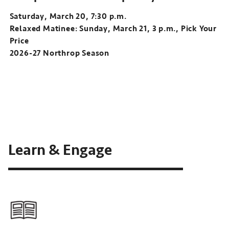
Saturday, March 20, 7:30 p.m.
Relaxed Matinee: Sunday, March 21, 3 p.m., Pick Your
Price
2026-27 Northrop Season
Learn & Engage