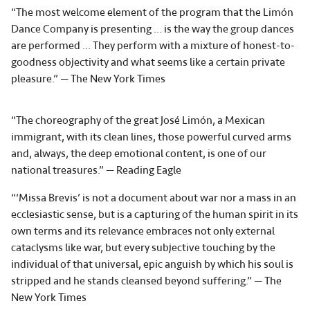
“The most welcome element of the program that the Limón
Dance Company is presenting … is the way the group dances
are performed … They perform with a mixture of honest-to-
goodness objectivity and what seems like a certain private
pleasure.” — The New York Times
“The choreography of the great José Limón, a Mexican
immigrant, with its clean lines, those powerful curved arms
and, always, the deep emotional content, is one of our
national treasures.” — Reading Eagle
“‘Missa Brevis’ is not a document about war nor a mass in an
ecclesiastic sense, but is a capturing of the human spirit in its
own terms and its relevance embraces not only external
cataclysms like war, but every subjective touching by the
individual of that universal, epic anguish by which his soul is
stripped and he stands cleansed beyond suffering.” — The
New York Times