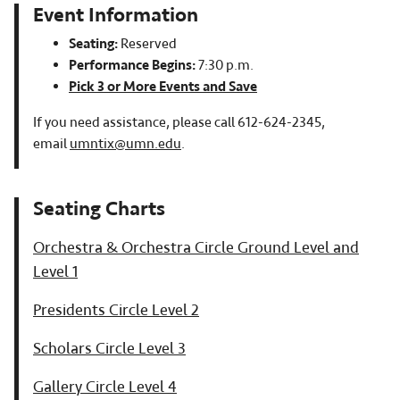
Event Information
Seating:
Reserved
Performance Begins:
7:30 p.m.
Pick 3 or More Events and Save
If you need assistance, please call 612-624-2345,
email
umntix@umn.edu
.
Orchestra & Orchestra Circle Ground Level and
Level 1
Presidents Circle Level 2
Scholars Circle Level 3
Gallery Circle Level 4