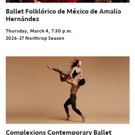
Ballet Folklórico de México de Amalia
Hernández
Thursday, March 4, 7:30 p.m.
2026-27 Northrop Season
Complexions Contemporary Ballet