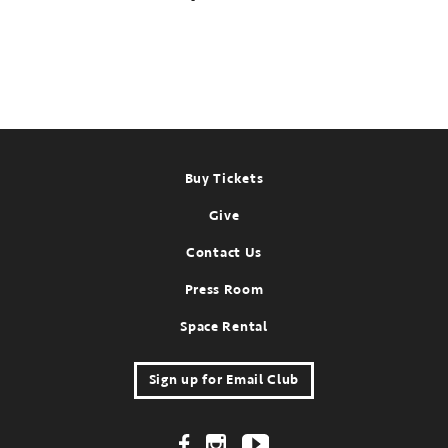
Footer
Buy Tickets
Give
Contact Us
Press Room
Space Rental
Sign up for Email Club