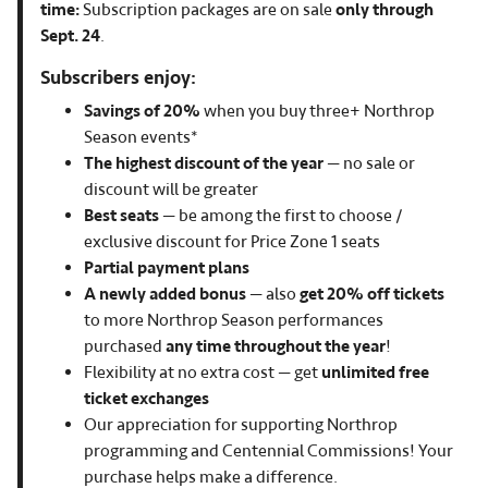
time:
Subscription packages are on sale
only through
Sept. 24
.
Subscribers enjoy:
Savings of 20%
when you buy three+ Northrop
Season events*
The highest discount of the year
— no sale or
discount will be greater
Best seats
— be among the first to choose /
exclusive discount for Price Zone 1 seats
Partial payment plans
A newly added bonus
— also
get 20% off tickets
to more Northrop Season performances
purchased
any time throughout the year
!
Flexibility at no extra cost — get
unlimited free
ticket exchanges
Our appreciation for supporting Northrop
programming and Centennial Commissions! Your
purchase helps make a difference.