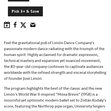
Pick 3+ & Save
Save to Calendar
Facebook
Twitter
Email
Feel the gravitational pull of Limón Dance Company’s
passionate modern dance radiating with the triumph of the
human spirit. Highly acclaimed for dramatic expression,
technical mastery and expansive yet nuanced movement,
the 80-year-old company continues to captivate audiences
worldwide with the refined strength and visceral storytelling
of founder José Limón.
The program highlights the best of the classic and the new.
Limón’s World War II-inspired “Missa Brevis” (1958) is a
mournful yet optimistic modern ballet set to Zoltán Kodály’s
score, featuring the Northrop pipe organ, University Singers