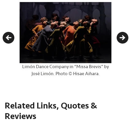
Previous
Nex
Limón Dance Company in “Missa Brevis” by
José Limón. Photo © Hisae Aihara.
Related Links, Quotes &
Reviews