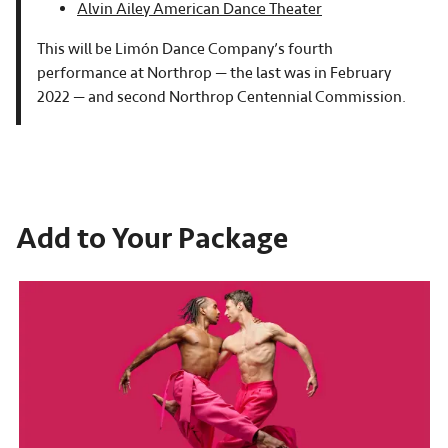
Alvin Ailey American Dance Theater
This will be Limón Dance Company’s fourth
performance at Northrop — the last was in February
2022 — and second Northrop Centennial Commission.
Add to Your Package