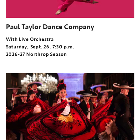
Paul Taylor Dance Company
With Live Orchestra
Saturday, Sept. 26, 7:30 p.m.
2026-27 Northrop Season