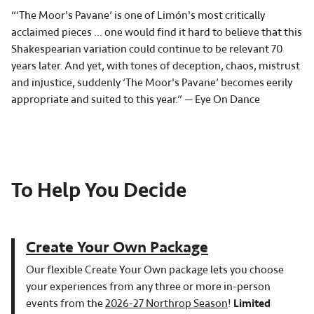
“‘The Moor's Pavane’ is one of Limón's most critically
acclaimed pieces ... one would find it hard to believe that this
Shakespearian variation could continue to be relevant 70
years later. And yet, with tones of deception, chaos, mistrust
and injustice, suddenly ‘The Moor's Pavane’ becomes eerily
appropriate and suited to this year.” — Eye On Dance
To Help You Decide
Create Your Own Package
Our flexible Create Your Own package lets you choose
your experiences from any three or more in-person
events from the
2026-27 Northrop Season
!
Limited