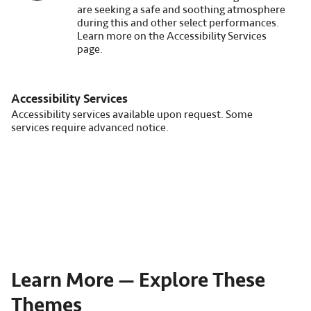
are seeking a safe and soothing atmosphere
during this and other select performances.
Learn more on the Accessibility Services
page.
Accessibility Services
Accessibility services available upon request. Some
services require advanced notice.
Learn More — Explore These
Themes