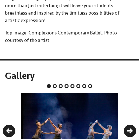
more than just entertain; it will leave your students
breathless and inspired by the limitless possibilities of
artistic expression!
Top image: Complexions Contemporary Ballet. Photo
courtesy of the artist.
Gallery
Previous
Nex