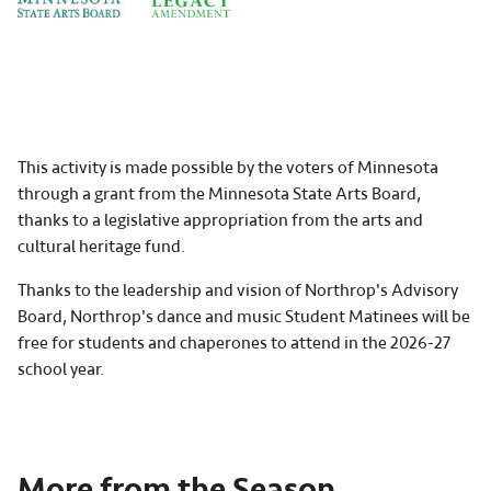
This activity is made possible by the voters of Minnesota
through a grant from the Minnesota State Arts Board,
thanks to a legislative appropriation from the arts and
cultural heritage fund.
Thanks to the leadership and vision of Northrop's Advisory
Board, Northrop's dance and music Student Matinees will be
free for students and chaperones to attend in the 2026-27
school year.
More from the Season