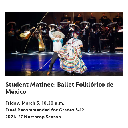
Student Matinee: Ballet Folklórico de
México
Friday, March 5, 10:30 a.m.
Free! Recommended for Grades 5-12
2026-27 Northrop Season