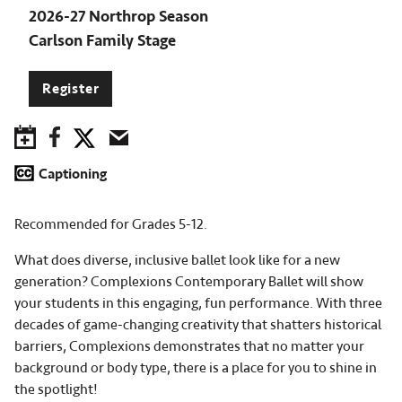
2026-27 Northrop Season
Carlson Family Stage
Register
Save to Calendar
Facebook
Twitter
Email
Captioning
Recommended for Grades 5-12.
What does diverse, inclusive ballet look like for a new
generation? Complexions Contemporary Ballet will show
your students in this engaging, fun performance. With three
decades of game-changing creativity that shatters historical
barriers, Complexions demonstrates that no matter your
background or body type, there is a place for you to shine in
the spotlight!