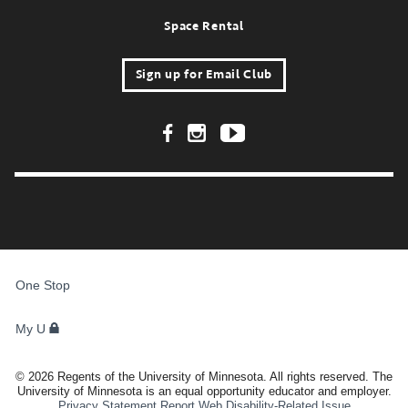
Space Rental
Sign up for Email Club
Footer Social Links
FOR
STUDENTS,
One Stop
FACULTY,
AND
STAFF
My U
©
2026
Regents of the University of Minnesota. All rights reserved. The
University of Minnesota is an equal opportunity educator and employer.
Privacy Statement
Report Web Disability-Related Issue