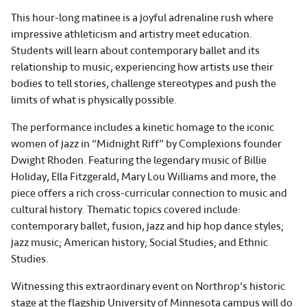
This hour-long matinee is a joyful adrenaline rush where
impressive athleticism and artistry meet education.
Students will learn about contemporary ballet and its
relationship to music, experiencing how artists use their
bodies to tell stories, challenge stereotypes and push the
limits of what is physically possible.
The performance includes a kinetic homage to the iconic
women of jazz in “Midnight Riff” by Complexions founder
Dwight Rhoden. Featuring the legendary music of Billie
Holiday, Ella Fitzgerald, Mary Lou Williams and more, the
piece offers a rich cross-curricular connection to music and
cultural history. Thematic topics covered include:
contemporary ballet, fusion, jazz and hip hop dance styles;
jazz music; American history; Social Studies; and Ethnic
Studies.
Witnessing this extraordinary event on Northrop’s historic
stage at the flagship University of Minnesota campus will do