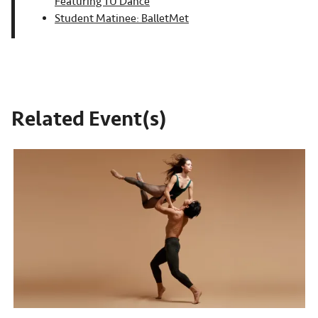
Featuring TU Dance
Student Matinee: BalletMet
Related Event(s)