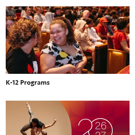
K-12
Programs