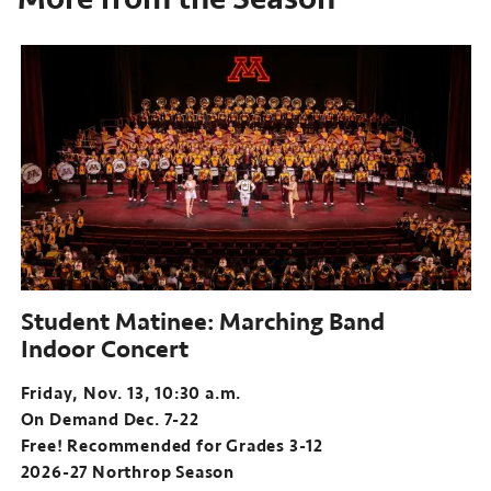
Student Matinee: Marching Band
Indoor Concert
Friday, Nov. 13, 10:30 a.m.
On Demand Dec. 7-22
Free! Recommended for Grades 3-12
2026-27 Northrop Season