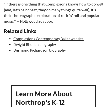
“If there is one thing that Complexions knows how to do well
(and, let’s be honest, they do many things quite well), it’s
their choreographic exploration of rock ‘n’ roll and popular
music.” — Hollywood Soapbox
Related Links
Complexions Contemporary Ballet website
Dwight Rhoden
biography
Desmond Richardson biography
Learn More About
Northrop's K-12