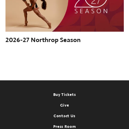
2026-27
Northrop Season
Footer
Buy Tickets
Give
Contact Us
Press Room