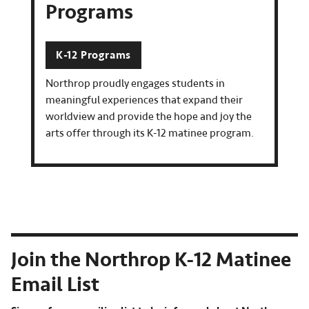
Programs
K-12 Programs
Northrop proudly engages students in
meaningful experiences that expand their
worldview and provide the hope and joy the
arts offer through its K-12 matinee program.
Join the Northrop K-12 Matinee
Email List