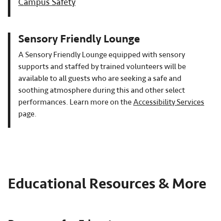
Campus Safety
Sensory Friendly Lounge
A Sensory Friendly Lounge equipped with sensory
supports and staffed by trained volunteers will be
available to all guests who are seeking a safe and
soothing atmosphere during this and other select
performances. Learn more on the
Accessibility Services
page.
Educational Resources & More