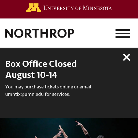
Go to the 
MENU
Close
Box Office Closed
August 10-14
You may purchase tickets online or email
umntix@umn.edu for services.