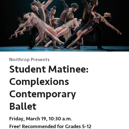
Northrop Presents
Student Matinee:
Complexions
Contemporary
Ballet
Friday, March 19, 10:30 a.m.
Free! Recommended for Grades 5-12