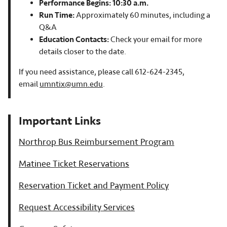
Performance Begins: 10:30 a.m.
Run Time:
Approximately 60 minutes, including a
Q&A
Education Contacts:
Check your email for more
details closer to the date.
If you need assistance, please call 612-624-2345,
email
umntix@umn.edu
.
Important Links
Northrop Bus Reimbursement Program
Matinee Ticket Reservations
Reservation Ticket and Payment Policy
Request Accessibility Services