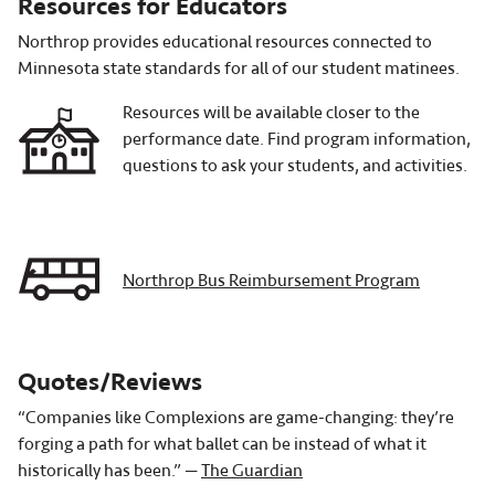
Resources for Educators
Northrop provides educational resources connected to
Minnesota state standards for all of our student matinees.
Resources will be available closer to the
performance date. Find program information,
questions to ask your students, and activities.
Northrop Bus Reimbursement Program
Quotes/Reviews
“Companies like Complexions are game-changing: they’re
forging a path for what ballet can be instead of what it
historically has been.” —
The Guardian