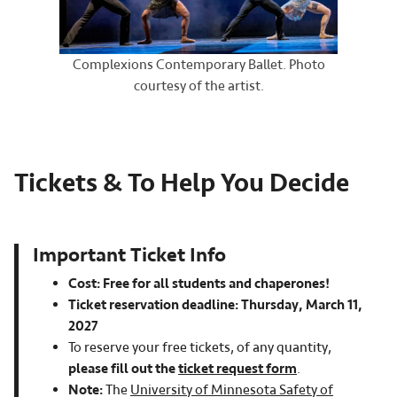
Complexions Contemporary Ballet. Photo
courtesy of the artist.
Tickets & To Help You Decide
Important Ticket Info
Cost: Free for all students and chaperones!
Ticket reservation deadline: Thursday, March 11,
2027
To reserve your free tickets, of any quantity,
please fill out the
ticket request form
.
Note:
The
University of Minnesota Safety of