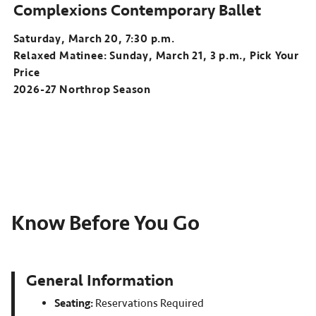
Complexions Contemporary Ballet
Saturday, March 20, 7:30 p.m.
Relaxed Matinee: Sunday, March 21, 3 p.m., Pick Your
Price
2026-27 Northrop Season
Know Before You Go
General Information
Seating:
Reservations Required