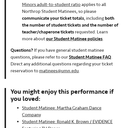
Minors adult-to-student ratio
applies to all
Northrop Student Matinees, so please
communicate your ticket totals
, including
both
the number of student tickets and the number of
teacher/chaperone tickets
requested. Learn
more about
our Student Matinee policies
.
Questions?
If you have general student matinee
questions, please refer to our
Student Matinee FAQ
.
Direct any additional questions regarding your ticket
reservation to
matinees@umn.edu
.
You might enjoy this performance if
you loved:
Student Matinee: Martha Graham Dance
Company
Student Matinee: Ronald K. Brown / EVIDENCE