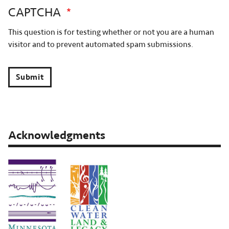
CAPTCHA
This question is for testing whether or not you are a human
visitor and to prevent automated spam submissions.
Submit
Acknowledgments