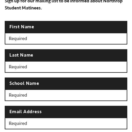
Sign up for our mailing list to be informed about Northrop
Student Matinees.
First Name
Last Name
School Name
Email Address